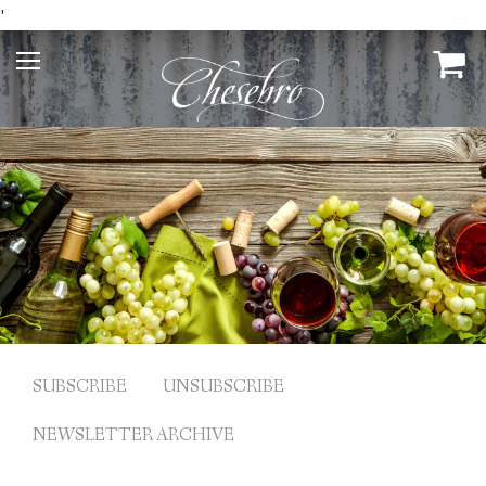
'
SUBSCRIBE
UNSUBSCRIBE
NEWSLETTER ARCHIVE