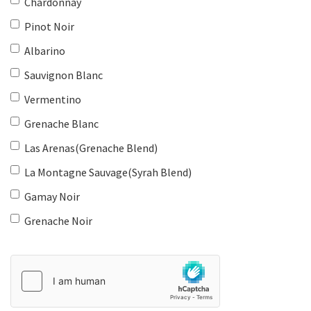
Chardonnay
Pinot Noir
Albarino
Sauvignon Blanc
Vermentino
Grenache Blanc
Las Arenas(Grenache Blend)
La Montagne Sauvage(Syrah Blend)
Gamay Noir
Grenache Noir
Country
of
Origin