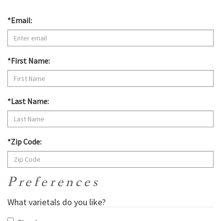
*Email:
*First Name:
*Last Name:
*Zip Code:
Preferences
What varietals do you like?