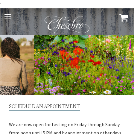
'
SCHEDULE AN APPOINTMENT
We are now open for tasting on Friday through Sunday
from noon until 5 PM and by apointment on other days.