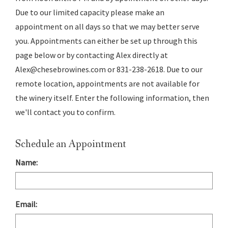
Due to our limited capacity please make an
appointment on all days so that we may better serve
you. Appointments can either be set up through this
page below or by contacting Alex directly at
Alex@chesebrowines.com or 831-238-2618. Due to our
remote location, appointments are not available for
the winery itself. Enter the following information, then
we'll contact you to confirm.
Schedule an Appointment
Name:
Email: