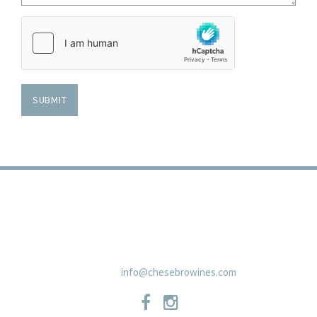
Country
of
Origin
SUBMIT
TRADE
PRIVACY POLICY
CONTACT
SHIPPING POLICIES
NEWSLETTER
19 East Carmel Valley RoadSuite D, Carmel Valley, CA 93924 831-
659-2125
info@chesebrowines.com