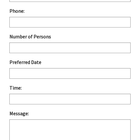
Phone:
Number of Persons
Preferred Date
Time:
Message: