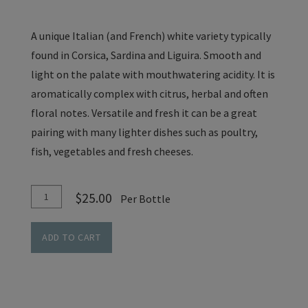
A unique Italian (and French) white variety typically
found in Corsica, Sardina and Liguira. Smooth and
light on the palate with mouthwatering acidity. It is
aromatically complex with citrus, herbal and often
floral notes. Versatile and fresh it can be a great
pairing with many lighter dishes such as poultry,
fish, vegetables and fresh cheeses.
Add
Quantity
$25.00
Per Bottle
To
for
Cart
Vermentino
ADD TO CART
-
Cedar
Lane