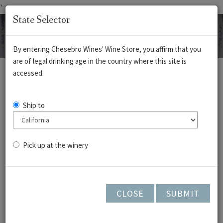
'
State Selector
By entering Chesebro Wines' Wine Store, you affirm that you
are of legal drinking age in the country where this site is
REDS
WHITES
ROSÉ
CIDERS
accessed.
Vermentino - Cedar
Ship to
Lane - 2025
Pick up at the winery
CLOSE
SUBMIT