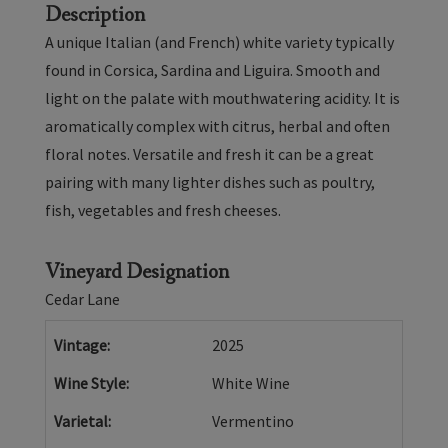
-
Description
2025
A unique Italian (and French) white variety typically
found in Corsica, Sardina and Liguira. Smooth and
light on the palate with mouthwatering acidity. It is
aromatically complex with citrus, herbal and often
floral notes. Versatile and fresh it can be a great
pairing with many lighter dishes such as poultry,
fish, vegetables and fresh cheeses.
Vineyard Designation
Cedar Lane
Vintage
2025
Wine Style
White Wine
Varietal
Vermentino