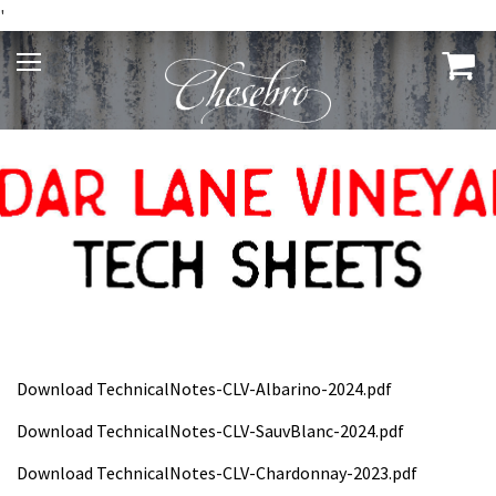
'
Download TechnicalNotes-CLV-Albarino-2024.pdf
Download TechnicalNotes-CLV-SauvBlanc-2024.pdf
Download TechnicalNotes-CLV-Chardonnay-2023.pdf