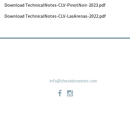
Download TechnicalNotes-CLV-PinotNoir-2023.pdf
Download TechnicalNotes-CLV-LasArenas-2022.pdf
TRADE
PRIVACY POLICY
CONTACT
SHIPPING POLICIES
NEWSLETTER
19 East Carmel Valley RoadSuite D, Carmel Valley, CA 93924 831-
659-2125
info@chesebrowines.com