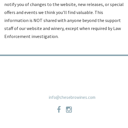
notify you of changes to the website, new releases, or special
offers and events we think you'll find valuable. This
information is NOT shared with anyone beyond the support
staff of our website and winery, except when required by Law
Enforcement investigation.
TRADE
PRIVACY POLICY
CONTACT
SHIPPING POLICIES
NEWSLETTER
19 East Carmel Valley RoadSuite D, Carmel Valley, CA 93924 831-
659-2125
info@chesebrowines.com