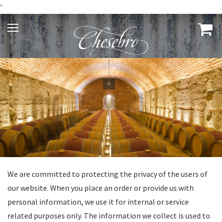
'
We are committed to protecting the privacy of the users of
our website. When you place an order or provide us with
personal information, we use it for internal or service
related purposes only. The information we collect is used to