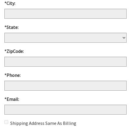
*City:
*State:
*ZipCode:
*Phone:
*Email:
Shipping Address Same As Billing