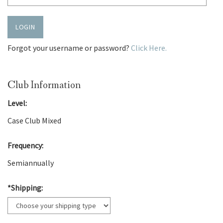
LOGIN
Forgot your username or password?
Click Here.
Club Information
Level:
Case Club Mixed
Frequency:
Semiannually
*Shipping: