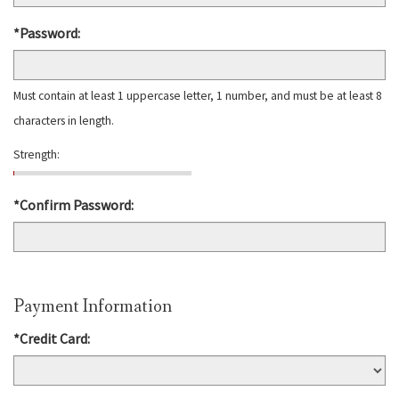
*Password:
Must contain at least 1 uppercase letter, 1 number, and must be at least 8
characters in length.
Strength:
*Confirm Password:
Payment Information
*Credit Card: