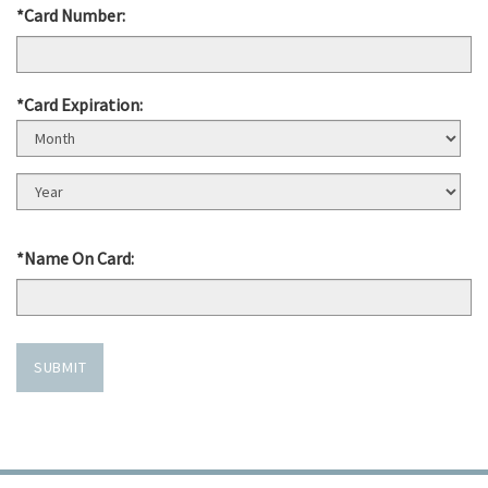
*Card Number:
*Card Expiration:
Expiration
Month
Expiration
Year
*Name On Card:
SUBMIT