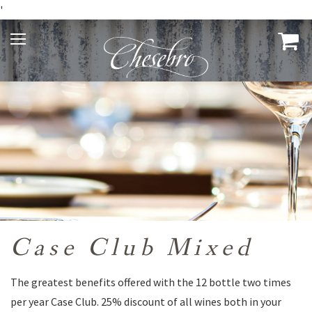
'
Case Club Mixed
The greatest benefits offered with the 12 bottle two times
per year Case Club. 25% discount of all wines both in your