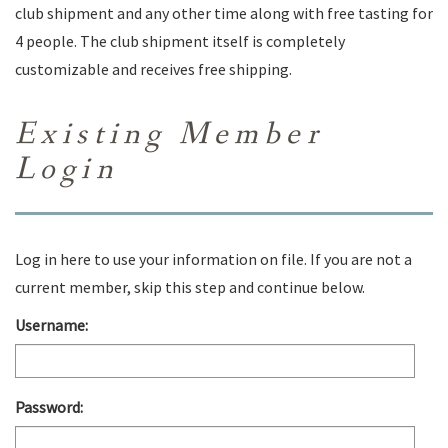
club shipment and any other time along with free tasting for
4 people. The club shipment itself is completely
customizable and receives free shipping.
Existing Member
Login
Log in here to use your information on file. If you are not a
current member, skip this step and continue below.
Username:
Password: