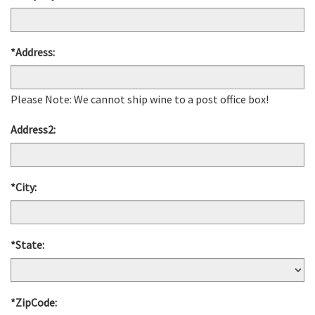
*Address:
Please Note: We cannot ship wine to a post office box!
Address2:
*City:
*State:
*ZipCode: