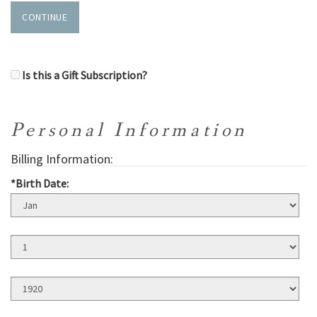
CONTINUE
Is this a Gift Subscription?
Personal Information
Billing Information:
*Birth Date:
Birth
Month
Birth
Day
Birth
Year