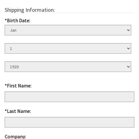
Shipping Information:
*Birth Date:
Birth
Month
Birth
Day
Birth
Year
*First Name:
*Last Name:
Company: