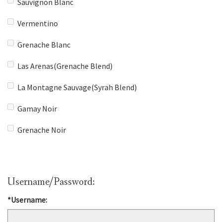
Sauvignon Blanc
Vermentino
Grenache Blanc
Las Arenas(Grenache Blend)
La Montagne Sauvage(Syrah Blend)
Gamay Noir
Grenache Noir
Username/Password:
*Username: