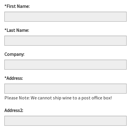
*First Name:
*Last Name:
Company:
*Address:
Please Note: We cannot ship wine to a post office box!
Address2: