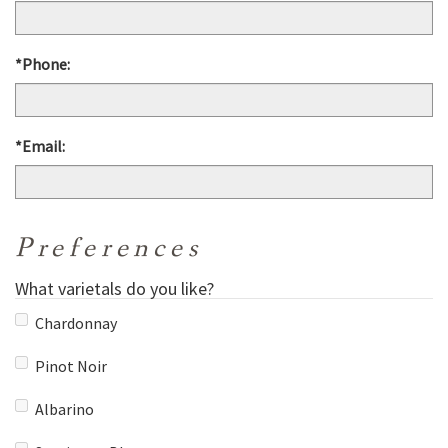
*Phone:
*Email:
Preferences
What varietals do you like?
Chardonnay
Pinot Noir
Albarino